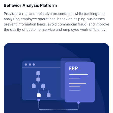
Behavior Analysis Platform
Provides a real and objective presentation while tracking and
analyzing employee operational behavior, helping businesses
prevent information leaks, avoid commercial fraud, and improve
the quality of customer service and employee work efficiency.