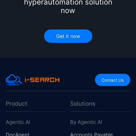
hyperautomation solution
now
Get it now
Contact Us
Product
Solutions
Agentic AI
By Agentic AI
DocAgent
Accounts Payable