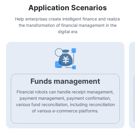
Application Scenarios
Help enterprises create intelligent finance and realize
the transformation of financial management in the
digital era
Funds management
Financial robots can handle receipt management,
payment management, payment confirmation,
various fund reconciliation, including reconciliation
of various e-commerce platforms.