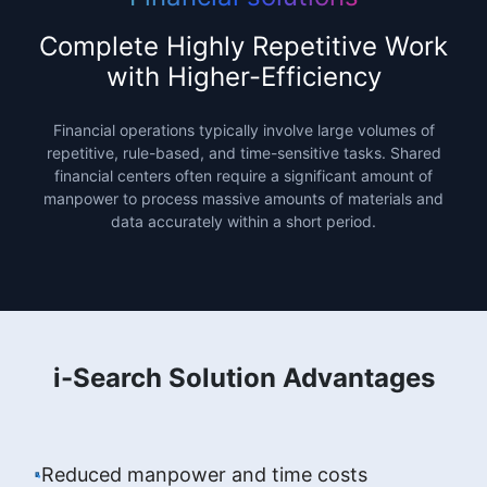
Complete Highly Repetitive Work
with Higher-Efficiency
Financial operations typically involve large volumes of
repetitive, rule-based, and time-sensitive tasks. Shared
financial centers often require a significant amount of
manpower to process massive amounts of materials and
data accurately within a short period.
i-Search Solution Advantages
Reduced manpower and time costs