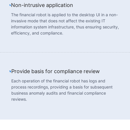
Non-intrusive application
The financial robot is applied to the desktop UI in a non-
invasive mode that does not affect the existing IT
information system infrastructure, thus ensuring security,
efficiency, and compliance.
Provide basis for compliance review
Each operation of the financial robot has logs and
process recordings, providing a basis for subsequent
business anomaly audits and financial compliance
reviews.