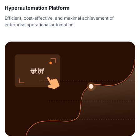
Hyperautomation Platform
Efficient, cost-effective, and maximal achievement of
enterprise operational automation.