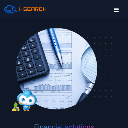
Financial solutions