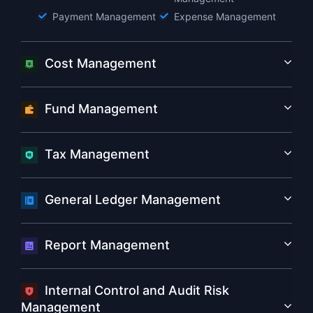
Payment Management
Expense Management
Cost Management
Fund Management
Tax Management
General Ledger Management
Report Management
Internal Control and Audit Risk
Management