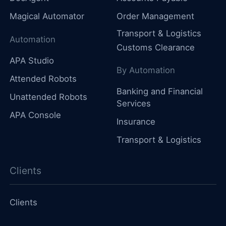
Magical Automator
Order Management
Transport & Logistics
Automation
Customs Clearance
APA Studio
By Automation
Attended Robots
Banking and Financial
Unattended Robots
Services
APA Console
Insurance
Transport & Logistics
Clients
Clients