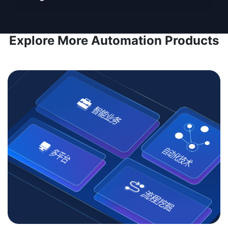
Explore More Automation Products