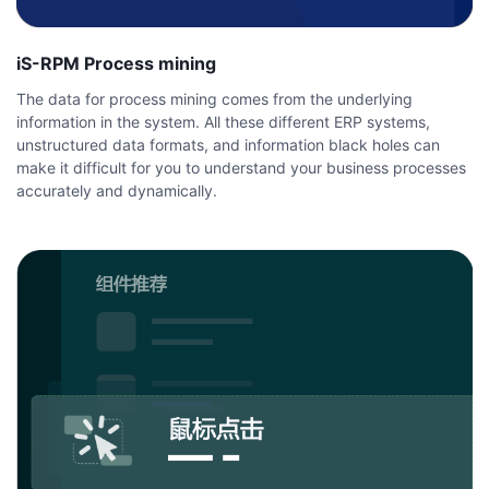
iS-RPM Process mining
The data for process mining comes from the underlying
information in the system. All these different ERP systems,
unstructured data formats, and information black holes can
make it difficult for you to understand your business processes
accurately and dynamically.