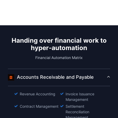
Handing over financial work to
hyper-automation
Financial Automation Matrix
Accounts Receivable and Payable
Revenue Accounting
Invoice Issuance
Management
Contract Management
Settlement
Reconciliation
Management