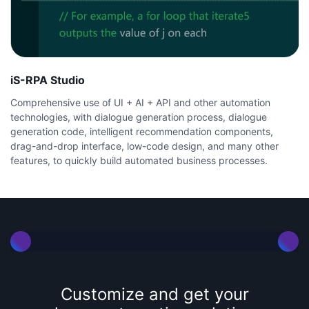
iS-RPA Studio
Comprehensive use of UI + AI + API and other automation
technologies, with dialogue generation process, dialogue
generation code, intelligent recommendation components,
drag-and-drop interface, low-code design, and many other
features, to quickly build automated business processes.
Customize and get your