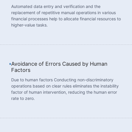
Automated data entry and verification and the
replacement of repetitive manual operations in various
financial processes help to allocate financial resources to
higher-value tasks.
Avoidance of Errors Caused by Human
Factors
Due to human factors Conducting non-discriminatory
operations based on clear rules eliminates the instability
factor of human intervention, reducing the human error
rate to zero.