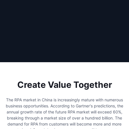
Create Value Together
The RPA market in China is increasingly mature with numerous
business opportunities. According to Gartner's predictions, the
annual growth rate of the future RPA market will exceed 60%,
breaking through a market size of over a hundred billion. The
demand for RPA from customers will become more and more