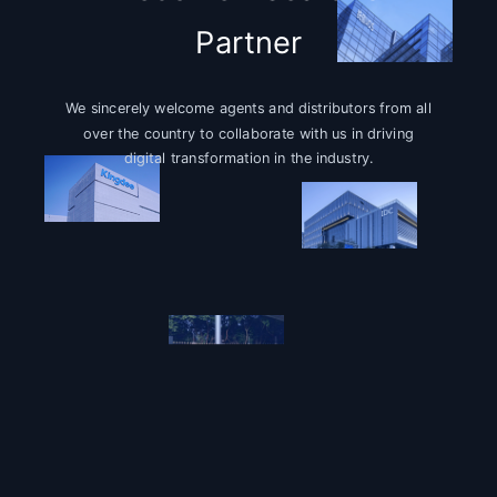
Partner
We sincerely welcome agents and distributors from all
over the country to collaborate with us in driving
digital transformation in the industry.