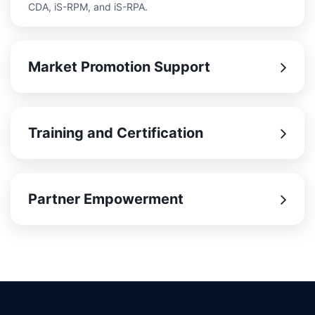
CDA, iS-RPM, and iS-RPA.
Market Promotion Support
Training and Certification
Partner Empowerment