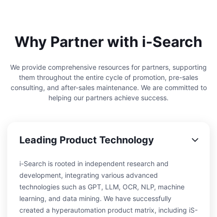
Why Partner with i-Search
We provide comprehensive resources for partners, supporting
them throughout the entire cycle of promotion, pre-sales
consulting, and after-sales maintenance. We are committed to
helping our partners achieve success.
Leading Product Technology
i-Search is rooted in independent research and
development, integrating various advanced
technologies such as GPT, LLM, OCR, NLP, machine
learning, and data mining. We have successfully
created a hyperautomation product matrix, including iS-