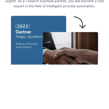
urgent. As a i-Search business partner, you will become a true
expert in the field of intelligent process automation.