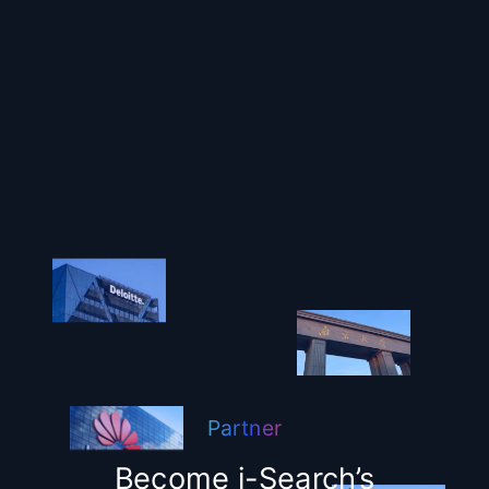
Partner
Become i-Search’s