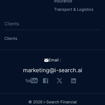
Insurance
Transport & Logistics
Clients
Clients
Email :
marketing@i-search.ai
youtube
facebook
x
linkedin
© 2026 i-Search Financial