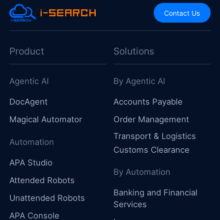
Contact Us
Product
Solutions
Agentic AI
By Agentic AI
DocAgent
Accounts Payable
Magical Automator
Order Management
Transport & Logistics
Automation
Customs Clearance
APA Studio
By Automation
Attended Robots
Banking and Financial
Unattended Robots
Services
APA Console