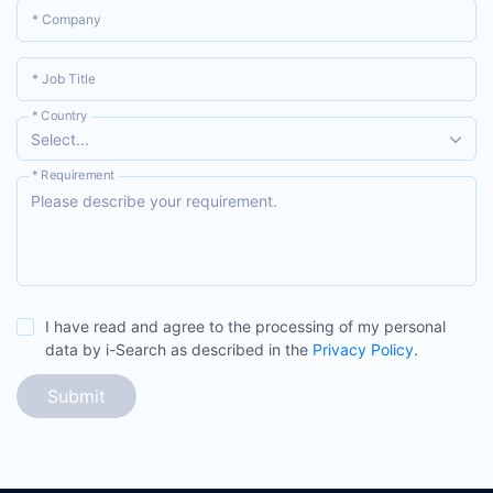
* Company
* Job Title
* Country
Select...
* Requirement
I have read and agree to the processing of my personal
data by i-Search as described in the
Privacy Policy
.
Submit