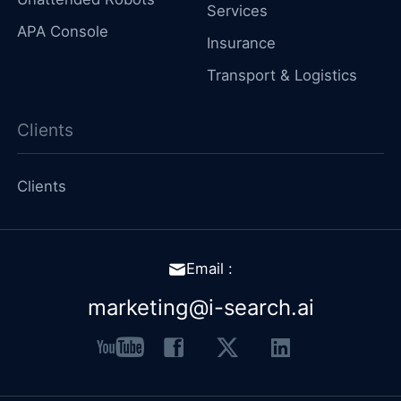
Services
APA Console
Insurance
Transport & Logistics
Clients
Clients
Email :
marketing@i-search.ai
youtube
facebook
x
linkedin