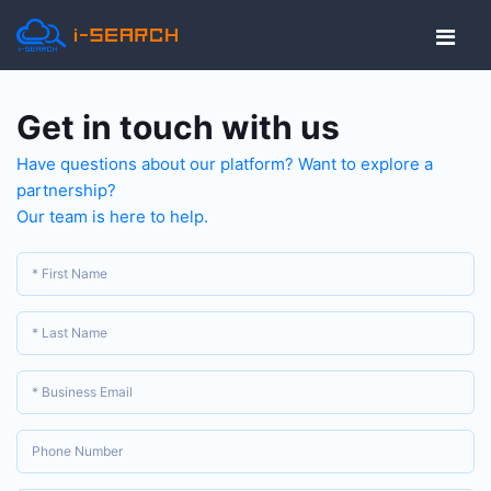
Get in touch with us
Have questions about our platform? Want to explore a
partnership?
Our team is here to help.
* First Name
* Last Name
* Business Email
Phone Number