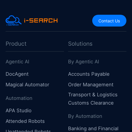
Contact Us
Product
Solutions
Agentic AI
By Agentic AI
DocAgent
Accounts Payable
Magical Automator
Order Management
Transport & Logistics
Automation
Customs Clearance
APA Studio
By Automation
Attended Robots
Banking and Financial
Unattended Robots