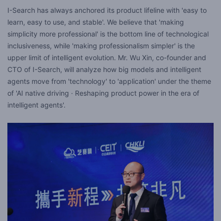
I-Search has always anchored its product lifeline with 'easy to
learn, easy to use, and stable'. We believe that 'making
simplicity more professional' is the bottom line of technological
inclusiveness, while 'making professionalism simpler' is the
upper limit of intelligent evolution. Mr. Wu Xin, co-founder and
CTO of I-Search, will analyze how big models and intelligent
agents move from 'technology' to 'application' under the theme
of 'AI native driving · Reshaping product power in the era of
intelligent agents'.