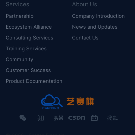
Services
About Us
Partnership
Company Introduction
Ecosystem Alliance
News and Updates
Consulting Services
Contact Us
Training Services
Community
Customer Success
Product Documentation
微
知
头
CSDN
哔
搜