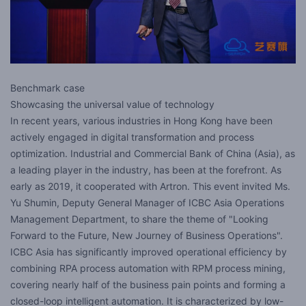
Benchmark case
Showcasing the universal value of technology
In recent years, various industries in Hong Kong have been
actively engaged in digital transformation and process
optimization. Industrial and Commercial Bank of China (Asia), as
a leading player in the industry, has been at the forefront. As
early as 2019, it cooperated with Artron. This event invited Ms.
Yu Shumin, Deputy General Manager of ICBC Asia Operations
Management Department, to share the theme of "Looking
Forward to the Future, New Journey of Business Operations".
ICBC Asia has significantly improved operational efficiency by
combining RPA process automation with RPM process mining,
covering nearly half of the business pain points and forming a
closed-loop intelligent automation. It is characterized by low-