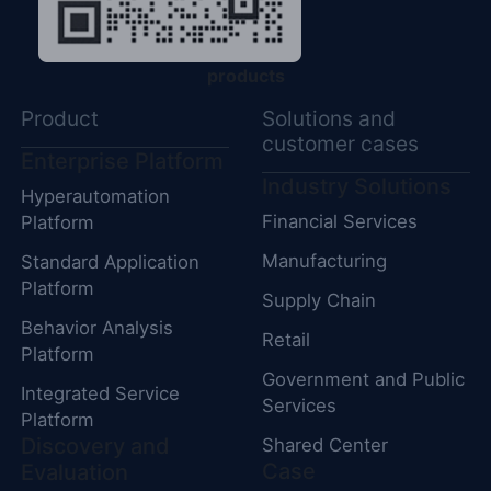
products
Product
Solutions and
customer cases
Enterprise Platform
Industry Solutions
Hyperautomation
Financial Services
Platform
Manufacturing
Standard Application
Platform
Supply Chain
Behavior Analysis
Retail
Platform
Government and Public
Integrated Service
Services
Platform
Discovery and
Shared Center
Case
Evaluation