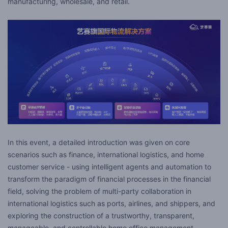
manufacturing, wholesale, and retail.
In this event, a detailed introduction was given on core
scenarios such as finance, international logistics, and home
customer service - using intelligent agents and automation to
transform the paradigm of financial processes in the financial
field, solving the problem of multi-party collaboration in
international logistics such as ports, airlines, and shippers, and
exploring the construction of a trustworthy, transparent,
manageable, and controllable home office management