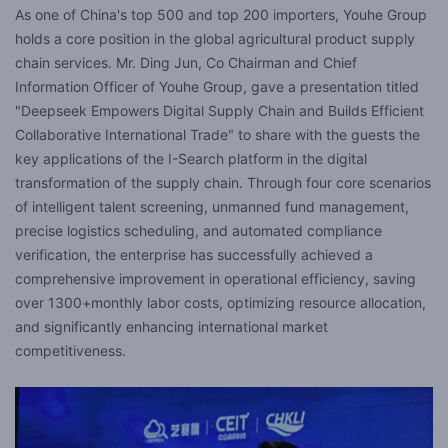
As one of China's top 500 and top 200 importers, Youhe Group
holds a core position in the global agricultural product supply
chain services. Mr. Ding Jun, Co Chairman and Chief
Information Officer of Youhe Group, gave a presentation titled
"Deepseek Empowers Digital Supply Chain and Builds Efficient
Collaborative International Trade" to share with the guests the
key applications of the I-Search platform in the digital
transformation of the supply chain. Through four core scenarios
of intelligent talent screening, unmanned fund management,
precise logistics scheduling, and automated compliance
verification, the enterprise has successfully achieved a
comprehensive improvement in operational efficiency, saving
over 1300+monthly labor costs, optimizing resource allocation,
and significantly enhancing international market
competitiveness.