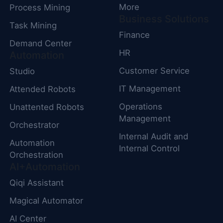
More
Process Mining
Business Solutions
Task Mining
Finance
Demand Center
HR
Automation
Customer Service
Studio
IT Management
Attended Robots
Operations
Unattented Robots
Management
Orchestrator
Internal Audit and
Automation
Internal Control
Orchestration
AI+Automation
Qiqi Assistant
Magical Automator
AI Center