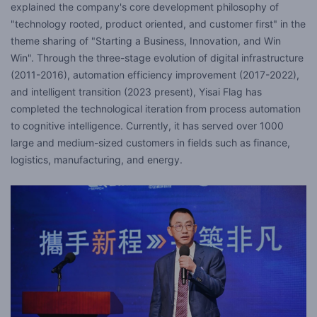
explained the company's core development philosophy of
"technology rooted, product oriented, and customer first" in the
theme sharing of "Starting a Business, Innovation, and Win
Win". Through the three-stage evolution of digital infrastructure
(2011-2016), automation efficiency improvement (2017-2022),
and intelligent transition (2023 present), Yisai Flag has
completed the technological iteration from process automation
to cognitive intelligence. Currently, it has served over 1000
large and medium-sized customers in fields such as finance,
logistics, manufacturing, and energy.