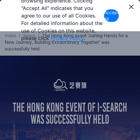
browsing experience. Clicking
"Accept All" indicates that you
Accept
agree to our use of all Cookies.
All
For detailed information about the
use of Cookies on this website,
Index
/
News
/
The Hong Kong event 'Joining Hands for a
please click
Privacy Policy
.
New Journey, Building Extraordinary Together' was
successfully held