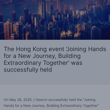
The Hong Kong event 'Joining Hands
for a New Journey, Building
Extraordinary Together' was
successfully held
On May 28, 2025, I-Search successfully held the "Joining
Hands for a New Journey, Building Extraordinary Together"