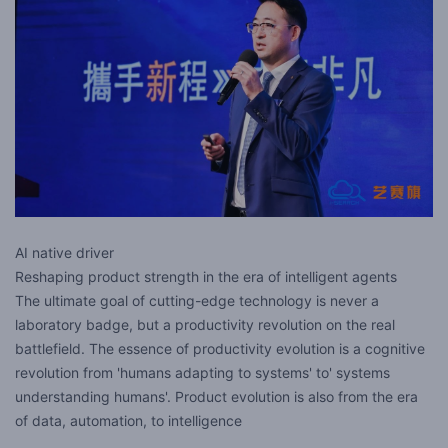
AI native driver
Reshaping product strength in the era of intelligent agents
The ultimate goal of cutting-edge technology is never a
laboratory badge, but a productivity revolution on the real
battlefield. The essence of productivity evolution is a cognitive
revolution from 'humans adapting to systems' to' systems
understanding humans'. Product evolution is also from the era
of data, automation, to intelligence