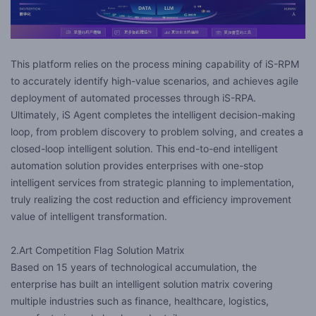
This platform relies on the process mining capability of iS-RPM
to accurately identify high-value scenarios, and achieves agile
deployment of automated processes through iS-RPA.
Ultimately, iS Agent completes the intelligent decision-making
loop, from problem discovery to problem solving, and creates a
closed-loop intelligent solution. This end-to-end intelligent
automation solution provides enterprises with one-stop
intelligent services from strategic planning to implementation,
truly realizing the cost reduction and efficiency improvement
value of intelligent transformation.
2.Art Competition Flag Solution Matrix
Based on 15 years of technological accumulation, the
enterprise has built an intelligent solution matrix covering
multiple industries such as finance, healthcare, logistics,