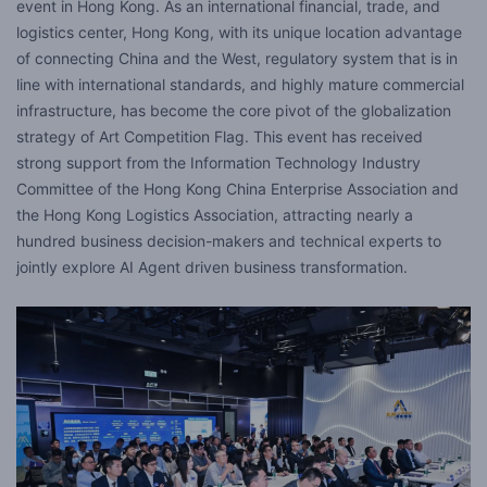
event in Hong Kong. As an international financial, trade, and
logistics center, Hong Kong, with its unique location advantage
of connecting China and the West, regulatory system that is in
line with international standards, and highly mature commercial
infrastructure, has become the core pivot of the globalization
strategy of Art Competition Flag. This event has received
strong support from the Information Technology Industry
Committee of the Hong Kong China Enterprise Association and
the Hong Kong Logistics Association, attracting nearly a
hundred business decision-makers and technical experts to
jointly explore AI Agent driven business transformation.