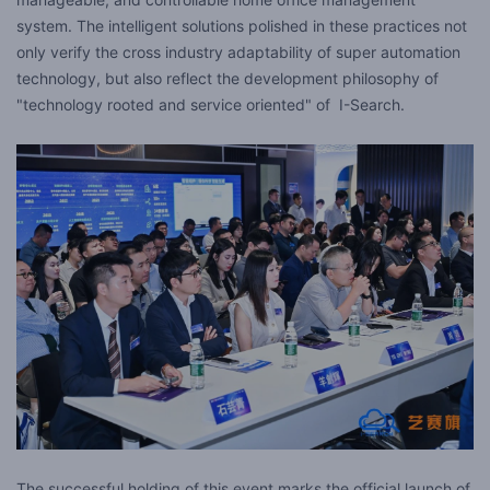
system. The intelligent solutions polished in these practices not
only verify the cross industry adaptability of super automation
technology, but also reflect the development philosophy of
"technology rooted and service oriented" of I-Search.
The successful holding of this event marks the official launch of