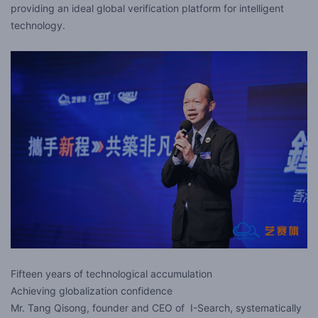
providing an ideal global verification platform for intelligent
technology.
Fifteen years of technological accumulation
Achieving globalization confidence
Mr. Tang Qisong, founder and CEO of I-Search, systematically