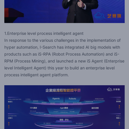
1.Enterprise level process intelligent agent
In response to the various challenges in the implementation of
hyper automation, I-Search has integrated AI big models with
products such as iS-RPA (Robot Process Automation) and iS-
RPM (Process Mining), and launched a new iS Agent (Enterprise
level Intelligent Agent) this year to build an enterprise level
process intelligent agent platform.