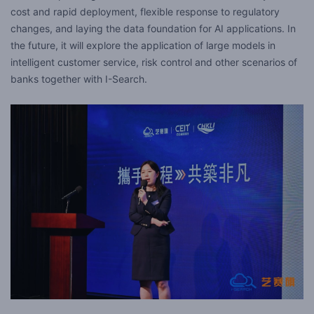
cost and rapid deployment, flexible response to regulatory
changes, and laying the data foundation for AI applications. In
the future, it will explore the application of large models in
intelligent customer service, risk control and other scenarios of
banks together with I-Search.