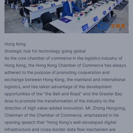
Hong Kong
Strategic hub for technology going global
As the core chamber of commerce in the logistics industry of
Hong Kong, the Hong Kong Chamber of Commerce has always
adhered to the purpose of promoting cooperation and
exchange between Hong Kong, the mainland and international
logistics, and has taken advantage of the development
opportunities of the "the Belt and Road" and the Greater Bay
Area to promote the transformation of the industry to the
direction of high value-added innovation. Mr. Zhong Hongxing,
Chairman of the Chamber of Commerce, emphasized in his
opening speech that "Hong Kong's well-developed digital
infrastructure and cross-border data flow mechanism are