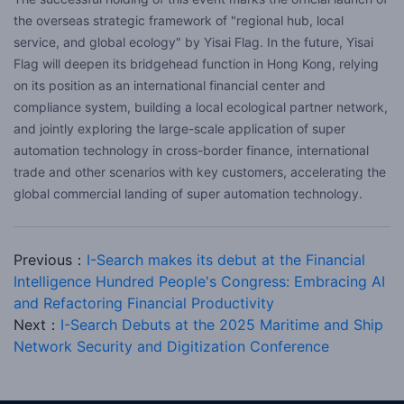
the overseas strategic framework of "regional hub, local
service, and global ecology" by Yisai Flag. In the future, Yisai
Flag will deepen its bridgehead function in Hong Kong, relying
on its position as an international financial center and
compliance system, building a local ecological partner network,
and jointly exploring the large-scale application of super
automation technology in cross-border finance, international
trade and other scenarios with key customers, accelerating the
global commercial landing of super automation technology.
Previous：
I-Search makes its debut at the Financial
Intelligence Hundred People's Congress: Embracing AI
and Refactoring Financial Productivity
Next：
I-Search Debuts at the 2025 Maritime and Ship
Network Security and Digitization Conference