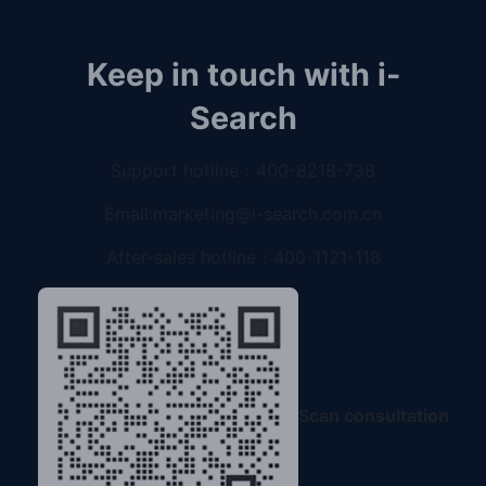
Keep in touch with i-
Search
Support hotline：
400-8218-738
Email:
marketing@i-search.com.cn
After-sales hotline：
400-1121-118
Scan consultation