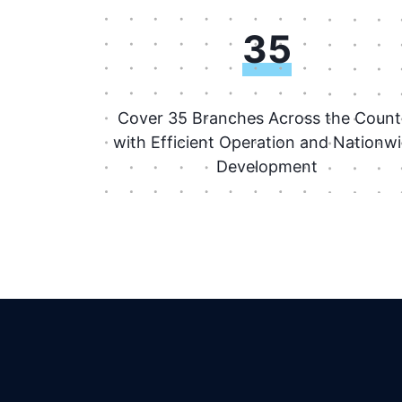
35
Cover 35 Branches Across the Count
with Efficient Operation and Nationw
Development