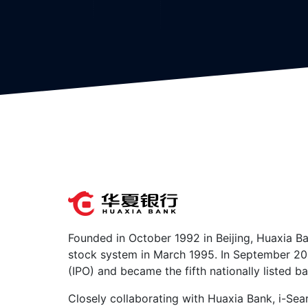
Founded in October 1992 in Beijing, Huaxia Ba
stock system in March 1995. In September 2003,
(IPO) and became the fifth nationally listed ba
Closely collaborating with Huaxia Bank, i-Sea