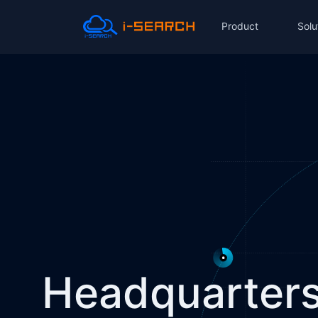
Product
Solu
Headquarters 