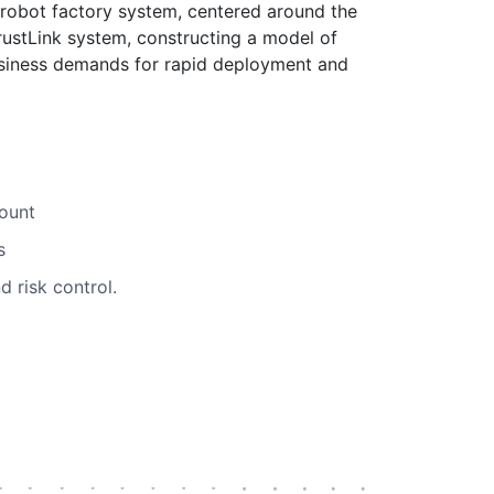
robot factory system, centered around the
TrustLink system, constructing a model of
business demands for rapid deployment and
mount
s
 risk control.