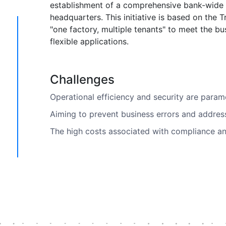
establishment of a comprehensive bank-wide 
headquarters. This initiative is based on the 
"one factory, multiple tenants" to meet the 
flexible applications.
Challenges
Operational efficiency and security are para
Aiming to prevent business errors and addres
The high costs associated with compliance and