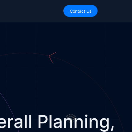
Contact Us
rall Planning,