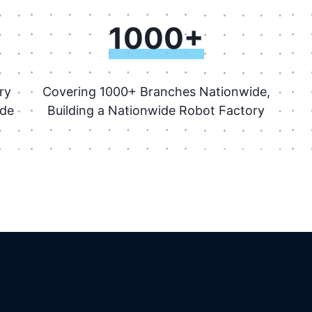
1000+
ry
Covering 1000+ Branches Nationwide,
ide
Building a Nationwide Robot Factory