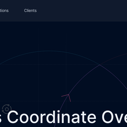
tions
Clients
Coordinate Ove