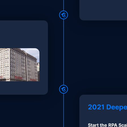
2021 Deepe
Start the RPA Sca