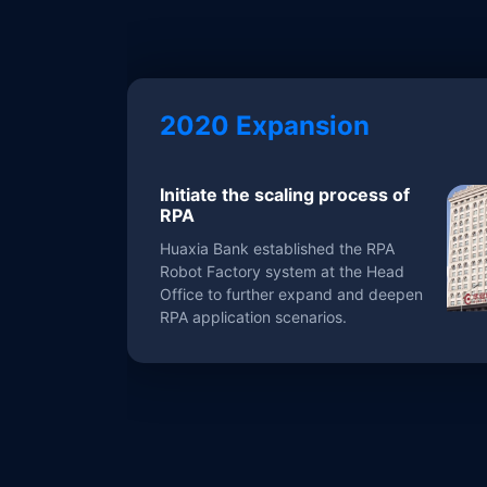
2020 Expansion
Initiate the scaling process of
RPA
Huaxia Bank established the RPA
Robot Factory system at the Head
Office to further expand and deepen
RPA application scenarios.