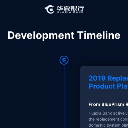
Development Timeline
2019 Repla
Product Pla
From BluePrism R
Huaxia Bank activel
the replacement cons
domestic system pla