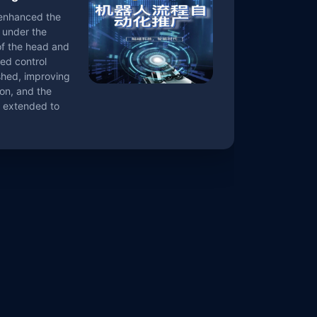
 enhanced the
under the
of the head and
ed control
shed, improving
on, and the
e extended to