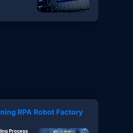
ning RPA Robot Factory
ling Process