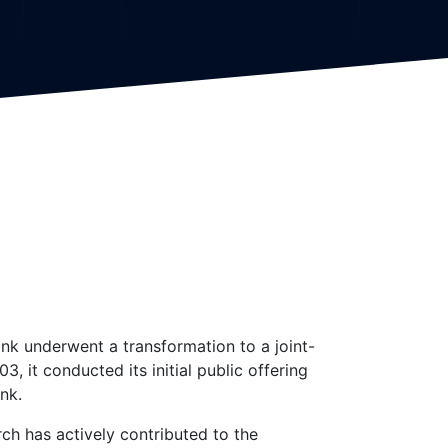
nk underwent a transformation to a joint-
 it conducted its initial public offering
nk.
rch has actively contributed to the