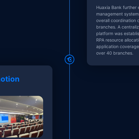
Huaxia Bank further
management system 
overall coordination 
branches. A centraliz
platform was establi
RPA resource allocati
application coverag
over 40 branches.
otion