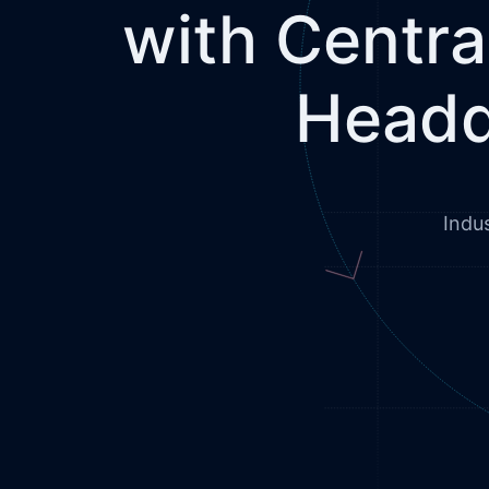
with Centra
Headq
Indu