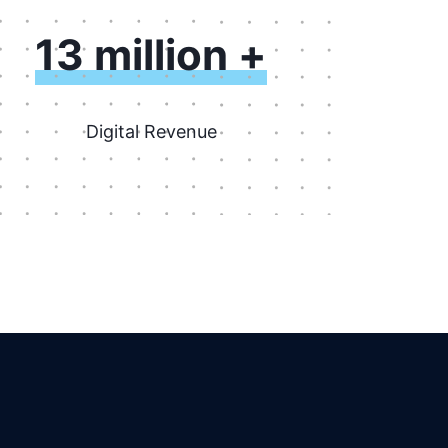
13 million +
Digital Revenue