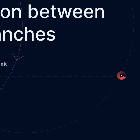
tion between
anches
ank