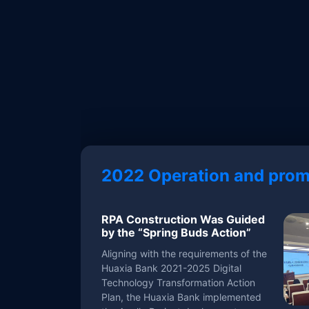
2022 Operation and prom
RPA Construction Was Guided
by the “Spring Buds Action”
Aligning with the requirements of the
Huaxia Bank 2021-2025 Digital
Technology Transformation Action
Plan, the Huaxia Bank implemented