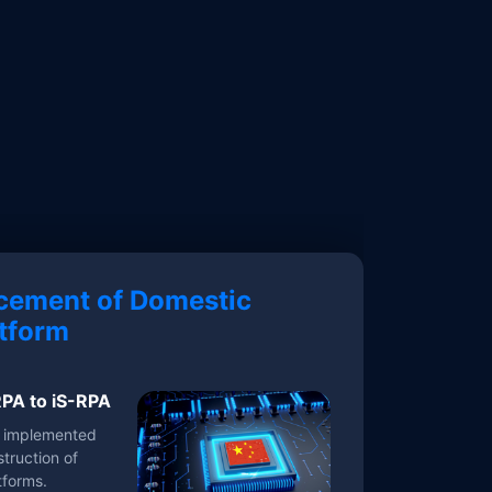
cement of Domestic
tform
PA to iS-RPA
y implemented
truction of
tforms.