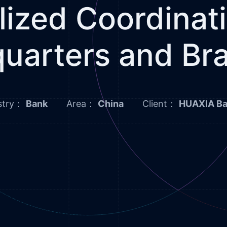
lized Coordina
uarters and Br
stry：
Bank
Area：
China
Client：
HUAXIA B